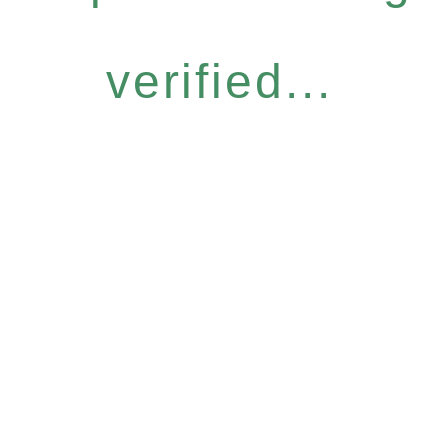
verified...