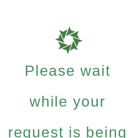
Please wait
while your
request is being